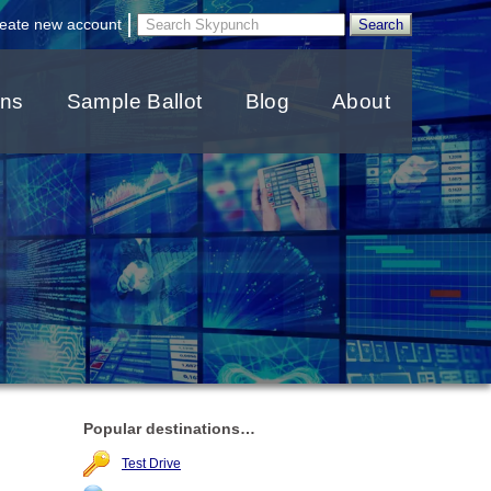
|
eate new account
ons
Sample Ballot
Blog
About
Popular destinations…
Test Drive