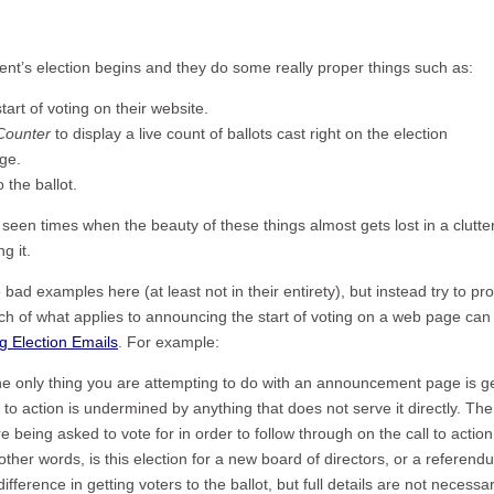
client’s election begins and they do some really proper things such as:
art of voting on their website.
 Counter
to display a live count of ballots cast right on the election
ge.
o the ballot.
e seen times when the beauty of these things almost gets lost in a clutter
g it.
ad examples here (at least not in their entirety), but instead try to pr
ch of what applies to announcing the start of voting on a web page can
ng Election Emails
. For example:
e only thing you are attempting to do with an announcement page is ge
l to action is undermined by anything that does not serve it directly. The
being asked to vote for in order to follow through on the call to action
 other words, is this election for a new board of directors, or a referen
erence in getting voters to the ballot, but full details are not necessar