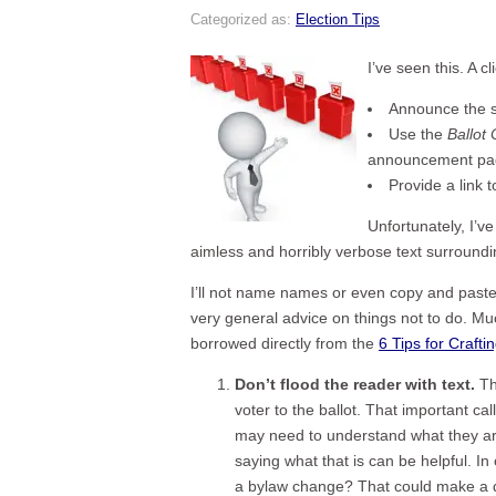
Categorized as:
Election Tips
I’ve seen this. A 
Announce the st
Use the
Ballot
announcement pa
Provide a link t
Unfortunately, I’v
aimless and horribly verbose text surroundin
I’ll not name names or even copy and paste b
very general advice on things not to do. Mu
borrowed directly from the
6 Tips for Crafti
Don’t flood the reader with text.
Th
voter to the ballot. That important cal
may need to understand what they are 
saying what that is can be helpful. In
a bylaw change? That could make a diff