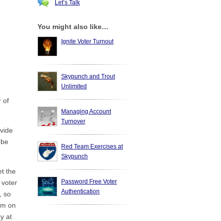
Let’s Talk
You might also like…
Ignite Voter Turnout
Skypunch and Trout
Unlimited
 of
Managing Account
Turnover
ovide
 be
Red Team Exercises at
Skypunch
t the
Password Free Voter
 voter
Authentication
, so
dum on
y at