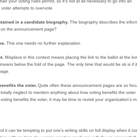
an your voting rules permit, so it’s not at all necessary to go into an
 voter attempts to overvote.
ntained in a candidate biography.
The biography describes the infor
it on the announcement page?
ne.
This one needs no further explanation.
t.
Misplace in this context means placing the link to the ballot at the b
m means below the fold of the page. The only time that would be ok is if i
page.
enefits the voter.
Quite often these announcement pages are so foc
 totally neglect to mention anything about how voting benefits the voter. 
ting benefits the voter, it may be time to revisit your organization’s m
t can be tempting to put one’s writing skills on full display when it c