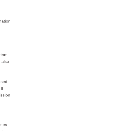
mation
ottom
t also
used
If
ission
omes