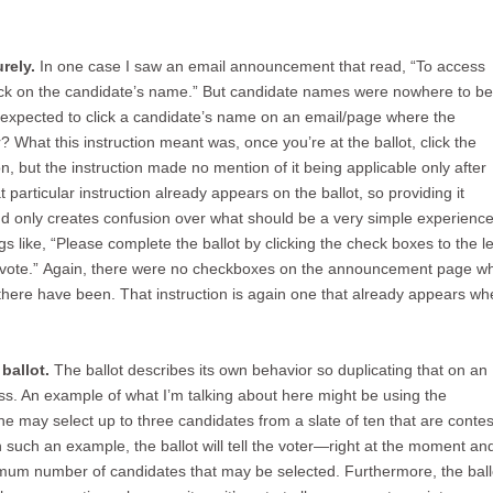
rely.
In one case I saw an email announcement that read, “To access
lick on the candidate’s name.” But candidate names were nowhere to b
 expected to click a candidate’s name on an email/page where the
What this instruction meant was, once you’re at the ballot, click the
, but the instruction made no mention of it being applicable only after
 particular instruction already appears on the ballot, so providing it
 only creates confusion over what should be a very simple experience
s like, “Please complete the ballot by clicking the check boxes to the le
 vote.” Again, there were no checkboxes on the announcement page w
there have been. That instruction is again one that already appears whe
ballot.
The ballot describes its own behavior so duplicating that on an
ss. An example of what I’m talking about here might be using the
e may select up to three candidates from a slate of ten that are contes
n such an example, the ballot will tell the voter—right at the moment an
imum number of candidates that may be selected. Furthermore, the ball