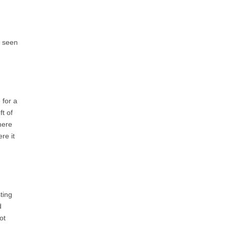
e seen
 for a
ft of
here
re it
ting
d
ot