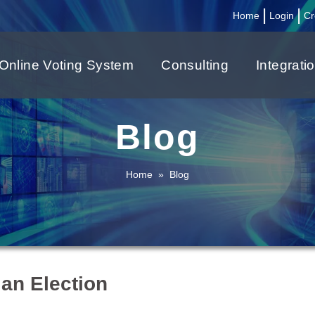
|
|
Home
Login
Cr
Online Voting System
Consulting
Integrati
Blog
Home
»
Blog
 an Election