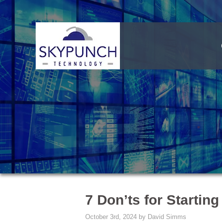
7 Don’ts for Starting
October 3rd, 2024 by David Simms