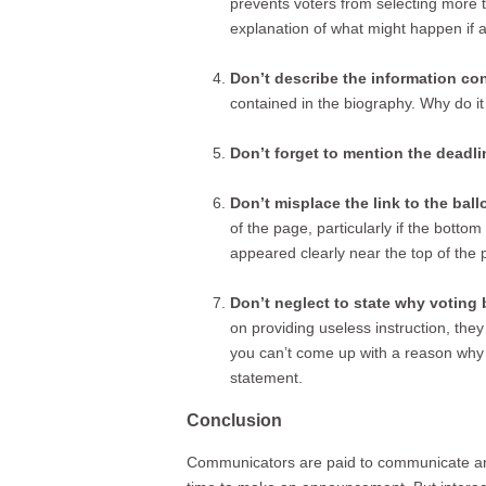
prevents voters from selecting more th
explanation of what might happen if a
Don’t describe the information co
contained in the biography. Why do 
Don’t forget to mention the deadli
Don’t misplace the link to the ballo
of the page, particularly if the botto
appeared clearly near the top of the 
Don’t neglect to state why voting b
on providing useless instruction, they
you can’t come up with a reason why vo
statement.
Conclusion
Communicators are paid to communicate and i