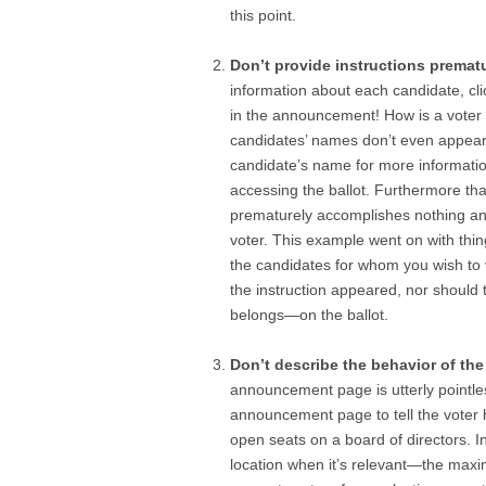
this point.
Don’t provide instructions prematu
information about each candidate, c
in the announcement! How is a voter
candidates’ names don’t even appear? 
candidate’s name for more information
accessing the ballot. Furthermore that
prematurely accomplishes nothing and
voter. This example went on with thing
the candidates for whom you wish to
the instruction appeared, nor should 
belongs—on the ballot.
Don’t describe the behavior of the 
announcement page is utterly pointle
announcement page to tell the voter h
open seats on a board of directors. I
location when it’s relevant—the max