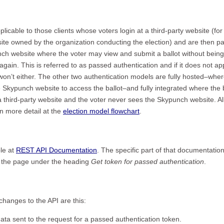
applicable to those clients whose voters login at a third-party website (for
ite owned by the organization conducting the election) and are then p
nch website where the voter may view and submit a ballot without being
again. This is referred to as passed authentication and if it does not ap
won’t either. The other two authentication models are fully hosted–wher
he Skypunch website to access the ballot–and fully integrated where the 
 third-party website and the voter never sees the Skypunch website. Al
n more detail at the
election model flowchart
.
le at
REST API Documentation
. The specific part of that documentatio
of the page under the heading
Get token for passed authentication
.
changes to the API are this:
ta sent to the request for a passed authentication token.