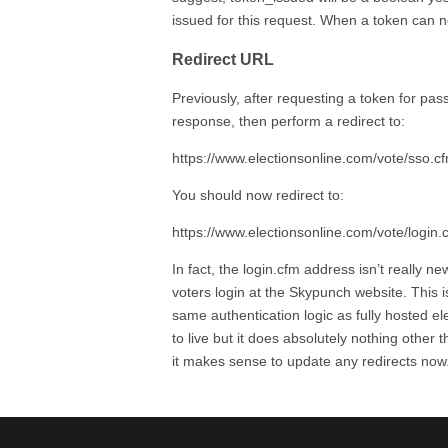
issued for this request. When a token can n
Redirect URL
Previously, after requesting a token for pas
response, then perform a redirect to:
https://www.electionsonline.com/vote/sso.
You should now redirect to:
https://www.electionsonline.com/vote/logi
In fact, the login.cfm address isn’t really n
voters login at the Skypunch website. This
same authentication logic as fully hosted e
to live but it does absolutely nothing other t
it makes sense to update any redirects now