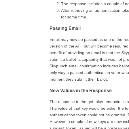
The response includes a couple of n
After retrieving an authentication to
for some time.
Passing Email
Email may now be passed as one of the reques
version of the API, but will become required 
benefit of providing an email is that the 
submit a ballot–a capability that was not pr
Skypunch email confirmation includes ballot 
only way a passed authentication voter woul
moment they submit their ballot.
New Values in the Response
The response to the get token endpoint is 
The value of that key would be either the t
authentication token could not be granted. Th
However, a couple of new keys are now inc
suggest, token_issued will be a boolean yes