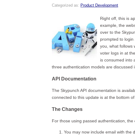
Categorized as:
Product Development
Right off, this is 
example, the webs
over to the Skypu
prompted to login 
you, what follows 
voter logs in at t
is consumed into a
three authentication models are discussed i
API Documentation
The Skypunch API documentation is availab
connected to this update is at the bottom 
The Changes
For those using passed authentication, the 
You may now include email with the da