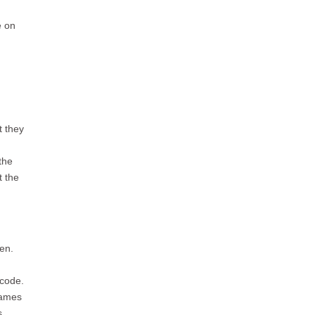
e on
t they
the
t the
en.
 code.
names
s