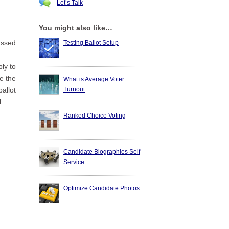
Let’s Talk
You might also like…
assed
Testing Ballot Setup
ply to
e the
What is Average Voter
Turnout
ballot
l
Ranked Choice Voting
Candidate Biographies Self
n
Service
Optimize Candidate Photos