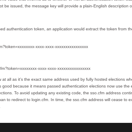
ot be issued, the message key will provide a plain-English description o
sed authentication token, an application would extract the token from th
cfm?token=xxxxxxxx-xxxx-xxxx-xxxxxxxxxxxxxxxx
n.cfm?token=xxxxxxxx-xxxx-xxxx-xxxxxxxxxxxxxxxx
ew at all as it’s the exact same address used by fully hosted elections w
 is good because it means passed authentication elections now use the 
lections. To avoid updating any existing code, the sso.cfm address cont
han to redirect to login.cfm. In time, the sso.cfm address will cease to e
.