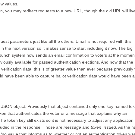
ew values.
ken, you may redirect requests to a new URL, though the old URL will liv
t parameters just like all the others. Email is not required with this
in the next version so it makes sense to start including it now. The big
Skypunch system now sends an email confirmation to voters at the momen
eviously available for passed authentication elections. And now that the
verification data, this is of greater value than ever because previously 
d have been able to capture ballot verification data would have been a
a JSON object. Previously that object contained only one key named tok
oken that authenticates the voter or a message that explains why an
e token key still exists so it is not necessary to adjust any application
luded in the response. Those are
message
and
token_issued
. As the 
/no value that informs as to whether or not an authentication token wa