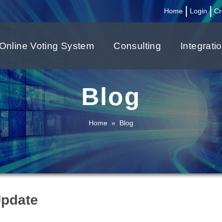
|
|
Home
Login
Cr
Online Voting System
Consulting
Integrati
Blog
Home
»
Blog
Update