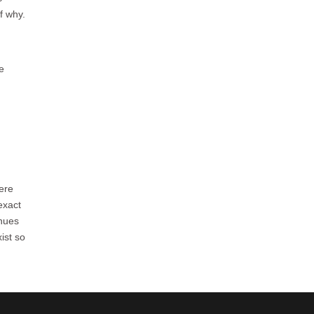
f why.
e
here
exact
inues
xist so