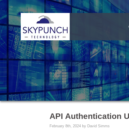
API Authentication 
February 8th, 2024 by David Simms