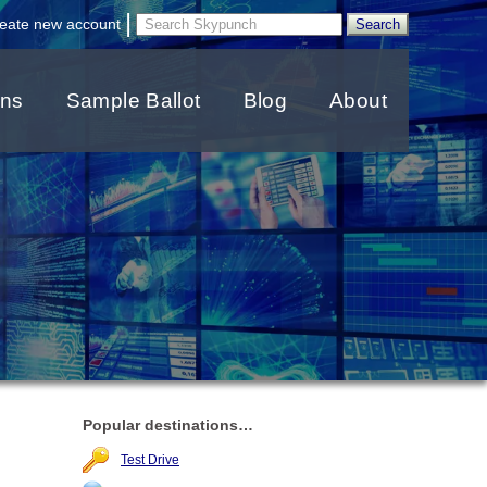
|
eate new account
ons
Sample Ballot
Blog
About
Popular destinations…
Test Drive