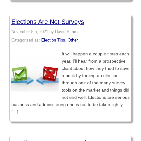
Elections Are Not Surveys
November 8th, 2021 by David Simms
Categorized as:
Election Tips
,
Other
It will happen a couple times each
year. I’ll hear from a prospective
client about how they tried to save
a buck by forcing an election
through one of the many survey
tools on the market and things did
not end well. Elections are serious
business and administering one is not to be taken lightly
[…]