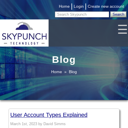
|
|
Home
Login
Create new account
☰
Blog
Home
»
Blog
User Account Types Explained
March 1st, 2023 by David Simms