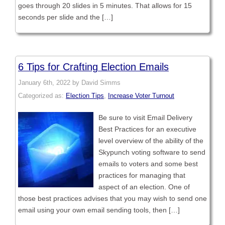
goes through 20 slides in 5 minutes. That allows for 15
seconds per slide and the […]
6 Tips for Crafting Election Emails
January 6th, 2022 by David Simms
Categorized as:
Election Tips
,
Increase Voter Turnout
Be sure to visit Email Delivery
Best Practices for an executive
level overview of the ability of the
Skypunch voting software to send
emails to voters and some best
practices for managing that
aspect of an election. One of
those best practices advises that you may wish to send one
email using your own email sending tools, then […]