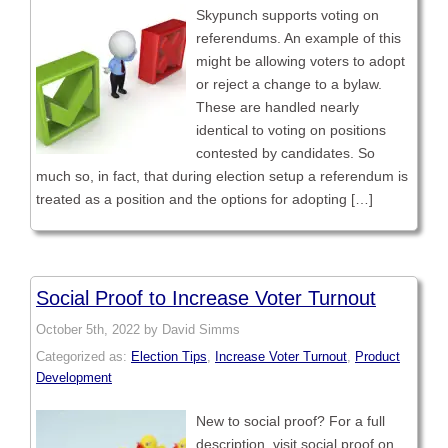
Skypunch supports voting on
referendums. An example of this
might be allowing voters to adopt
or reject a change to a bylaw.
These are handled nearly
identical to voting on positions
contested by candidates. So
much so, in fact, that during election setup a referendum is
treated as a position and the options for adopting […]
Social Proof to Increase Voter Turnout
October 5th, 2022 by David Simms
Categorized as:
Election Tips
,
Increase Voter Turnout
,
Product
Development
New to social proof? For a full
description, visit social proof on