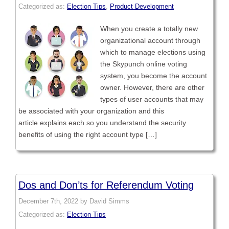
Categorized as:
Election Tips
,
Product Development
When you create a totally new
organizational account through
which to manage elections using
the Skypunch online voting
system, you become the account
owner. However, there are other
types of user accounts that may
be associated with your organization and this
article explains each so you understand the security
benefits of using the right account type […]
Dos and Don’ts for Referendum Voting
December 7th, 2022 by David Simms
Categorized as:
Election Tips