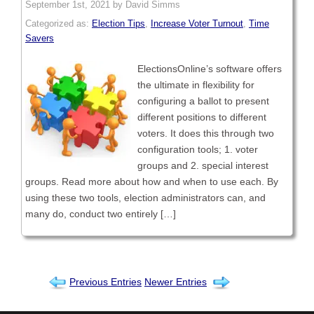
September 1st, 2021 by David Simms
Categorized as:
Election Tips
,
Increase Voter Turnout
,
Time
Savers
ElectionsOnline’s software offers
the ultimate in flexibility for
configuring a ballot to present
different positions to different
voters. It does this through two
configuration tools; 1. voter
groups and 2. special interest
groups. Read more about how and when to use each. By
using these two tools, election administrators can, and
many do, conduct two entirely […]
Previous Entries
Newer Entries