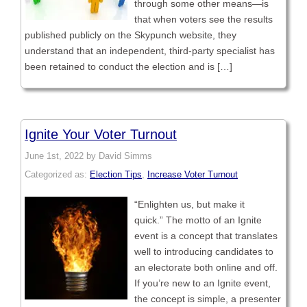
through some other means—is
that when voters see the results
published publicly on the Skypunch website, they
understand that an independent, third-party specialist has
been retained to conduct the election and is […]
Ignite Your Voter Turnout
June 1st, 2022 by David Simms
Categorized as:
Election Tips
,
Increase Voter Turnout
“Enlighten us, but make it
quick.” The motto of an Ignite
event is a concept that translates
well to introducing candidates to
an electorate both online and off.
If you’re new to an Ignite event,
the concept is simple, a presenter