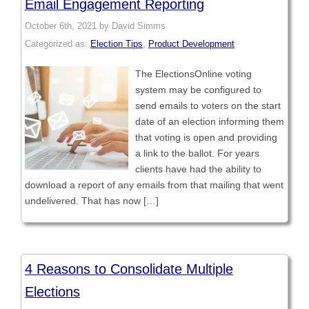
Email Engagement Reporting
October 6th, 2021 by David Simms
Categorized as:
Election Tips
,
Product Development
The ElectionsOnline voting
system may be configured to
send emails to voters on the start
date of an election informing them
that voting is open and providing
a link to the ballot. For years
clients have had the ability to
download a report of any emails from that mailing that went
undelivered. That has now […]
4 Reasons to Consolidate Multiple
Elections