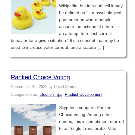
Wikipedia, but in a nutshell it may
be defined as “…a psychological
phenomenon where people
assume the actions of others in
an attempt to reflect correct
behavior for a given situation.” It’s a concept that may be
used to increase voter turnout, and a feature […]
Ranked Choice Voting
September 7th, 2022 by David Simms
Categorized as:
Election Tips
,
Product Development
Skypunch supports Ranked
Choice Voting. Among other
names, this is sometimes referred
to as Single Transferable Vote,