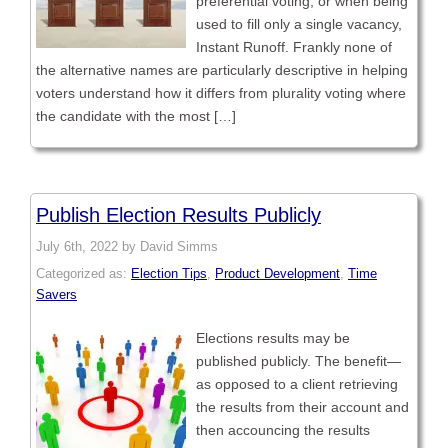
preferential voting, or when being
used to fill only a single vacancy,
Instant Runoff. Frankly none of
the alternative names are particularly descriptive in helping
voters understand how it differs from plurality voting where
the candidate with the most […]
Publish Election Results Publicly
July 6th, 2022 by David Simms
Categorized as:
Election Tips
,
Product Development
,
Time
Savers
Elections results may be
published publicly. The benefit—
as opposed to a client retrieving
the results from their account and
then accouncing the results