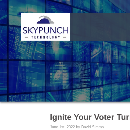
Ignite Your Voter Tu
June 1st, 2022 by David Simms