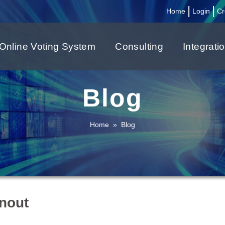
|
|
Home
Login
Cr
Online Voting System
Consulting
Integrati
Blog
Home
»
Blog
rnout