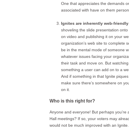
One that appreciates the demands on 
associated with have on them persona
Ignites are inherently web-friendly
shoveling the slide presentation onto 
on video and publishing it on your we
organization’s web site to complete s
be in the mental mode of someone wh
whatever issues facing your organizat
their task and move on. But watching a
something a user can add on to a web si
And if something in that Ignite pique
make sure there’s somewhere on your 
on it.
Who is this right for?
Anyone and everyone! But perhaps you’re a 
Hall meetings? If so, your voters may alread
would not be much improved with an Ignite.