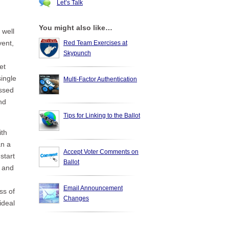
Let’s Talk
You might also like…
 well
vent,
Red Team Exercises at
Skypunch
et
single
Multi-Factor Authentication
ussed
nd
Tips for Linking to the Ballot
ith
an a
Accept Voter Comments on
start
Ballot
d and
Email Announcement
ss of
Changes
ideal