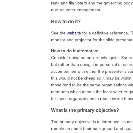
rank and file voters and the governing body,
nurture voter engagement.
How to do it?
See the
website
for a definitive reference.
monitor and projector for the slide presenta
How to do it alternative
Consider doing an online-only Ignite. Same 
but rather than doing it in-person, it’s rec
accompanied with either the presenter’s voi
this would not be cheap so it may be within 
those tend to be the same organizations wi
members which means the least voter engage
for those organizations to reach inside tho
What is the primary objective?
The primary objective is to introduce issues 
ramble on about their background and quali