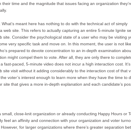
their time and the magnitude that issues facing an organization they’r
lly.
. What’s meant here has nothing to do with the technical act of simply
a web site. This refers to actually capturing an entire 5-minute Ignite s
b site. Consider the psychological state of a user who may be visiting y
ome very specific task and move on. In this moment, the user is not like
o’s prepared to devote concentration to an in-depth examination abou
ion might compel them to vote. After all, they are only there to complet
 fast-paced, 5-minute video does not incur a high interaction cost. It’s
te visit without it adding considerably to the interaction cost of that vi
s the voter’s interest enough to learn more when they have the time to d
site that gives a more in-depth explanation and each candidate’s posi
small, close-knit organization or already conducting Happy Hours or 
y feel an affinity and connection with your organization and voter turno
 However, for larger organizations where there’s greater separation b