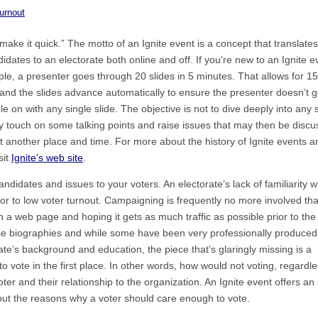
urnout
make it quick.” The motto of an Ignite event is a concept that translates
idates to an electorate both online and off. If you’re new to an Ignite e
ple, a presenter goes through 20 slides in 5 minutes. That allows for 15
and the slides advance automatically to ensure the presenter doesn’t g
 on with any single slide. The objective is not to dive deeply into any 
kly touch on some talking points and raise issues that may then be disc
 another place and time. For more about the history of Ignite events a
sit
Ignite’s web site
.
andidates and issues to your voters. An electorate’s lack of familiarity w
tor to low voter turnout. Campaigning is frequently no more involved th
 a web page and hoping it gets as much traffic as possible prior to the 
these biographies and while some have been very professionally produce
e’s background and education, the piece that’s glaringly missing is a
 vote in the first place. In other words, how would not voting, regardle
oter and their relationship to the organization. An Ignite event offers an 
 but the reasons why a voter should care enough to vote.