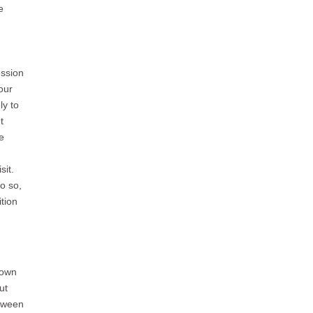
e
ession
our
ly to
t
e
sit.
o so,
tion
Town
ut
etween