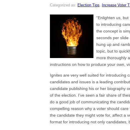
Categorized as:
Election Tips
,
Increase Voter T
“Enlighten us, but 
to introducing cand
the concept is sim
seconds per slide 
hung up and ramble
topic, but to quic
more thoroughly at
instructions on how to produce your own, vi
Ignites are very well suited for introducing c
candidates and issues is a leading contribu
candidate publishing his or her biography on
of the election. I’ve seen a fair share of 
do a good job of communicating the candidat
compelling reason why a voter should care to
the candidate they might vote for, affect a v
format for introducing not only candidates,