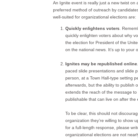
An Ignite event is really just a new twist 
preferred method of outreach by candidates 
well-suited for organizational elections are:
Quickly enlightens voters
. Remembe
quickly enlighten voters about why v
the election for President of the Uni
on the national news. It’s up to your
Ignites may be republished online
paced slide presentations and slide p
person, at a Town Hall-type setting pe
afterwards, but the ability to publish 
extends the reach of the message to 
publishable that can live on after th
To be clear, this should not discoura
organization they’re willing to show 
for a full-length response, please wr
organizational elections are not near