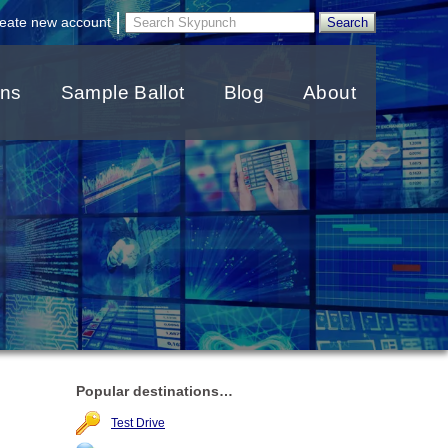
|
eate new account
ons
Sample Ballot
Blog
About
Popular destinations…
Test Drive