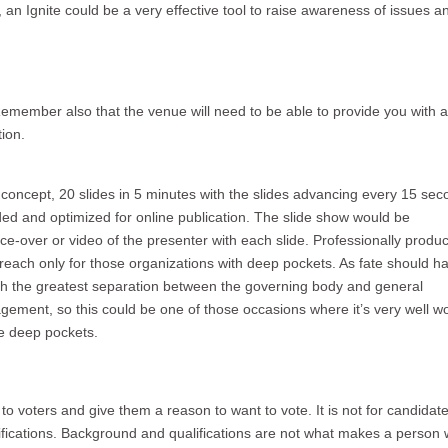
 an Ignite could be a very effective tool to raise awareness of issues a
 Remember also that the venue will need to be able to provide you with a
tion.
concept, 20 slides in 5 minutes with the slides advancing every 15 sec
orded and optimized for online publication. The slide show would be
ce-over or video of the presenter with each slide. Professionally produ
reach only for those organizations with deep pockets. As fate should hav
th the greatest separation between the governing body and general
ment, so this could be one of those occasions where it’s very well wor
se deep pockets.
to voters and give them a reason to want to vote. It is not for candidate
fications. Background and qualifications are not what makes a person 