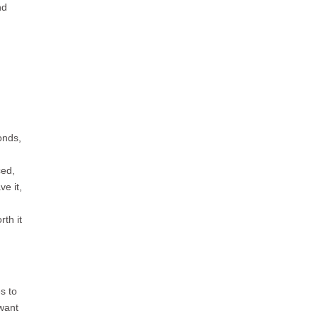
nd
onds,
ced,
e it,
th it
s to
want