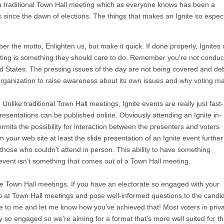
on a traditional Town Hall meeting which as everyone knows has been a
since the dawn of elections. The things that makes an Ignite so especi
r the motto, Enlighten us, but make it quick. If done properly, Ignites
oting is something they should care to do. Remember you’re not conduc
ted States. The pressing issues of the day are not being covered and d
 organization to raise awareness about its own issues and why voting ma
. Unlike traditional Town Hall meetings, Ignite events are really just fast-
resentations can be published online. Obviously attending an Ignite in-
rmits the possibility for interaction between the presenters and voters
on your web site at least the slide presentation of an Ignite event further
those who couldn’t attend in person. This ability to have something
e event isn’t something that comes out of a Town Hall meeting.
ge Town Hall meetings. If you have an electorate so engaged with your
up at Town Hall meetings and pose well-informed questions to the candi
ite to me and let me know how you’ve achieved that! Most voters in priv
ly so engaged so we’re aiming for a format that’s more well suited for t