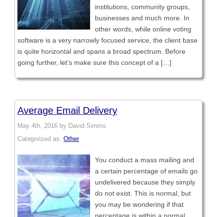
institutions, community groups,
businesses and much more. In
other words, while online voting
software is a very narrowly focused service, the client base
is quite horizontal and spans a broad spectrum. Before
going further, let’s make sure this concept of a […]
Average Email Delivery
May 4th, 2016 by David Simms
Categorized as:
Other
You conduct a mass mailing and
a certain percentage of emails go
undelivered because they simply
do not exist. This is normal, but
you may be wondering if that
percentage is within a normal