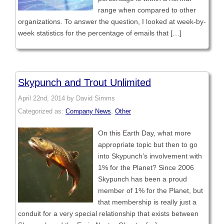
range when compared to other
organizations. To answer the question, I looked at week-by-
week statistics for the percentage of emails that […]
Skypunch and Trout Unlimited
April 22nd, 2014 by David Simms
Categorized as:
Company News
,
Other
On this Earth Day, what more
appropriate topic but then to go
into Skypunch’s involvement with
1% for the Planet? Since 2006
Skypunch has been a proud
member of 1% for the Planet, but
that membership is really just a
conduit for a very special relationship that exists between