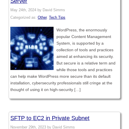
Server
May 24th, 2024 by David Simms
Categorized as:
Other
,
Tech Tips
WordPress, the enormously
popular Content Management
System, is supported by a
collection of tools and practices
aimed at enhancing its security.
But secure is a relative term and
while those tools and practices
can help make WordPress more secure than its default
installation, cybersecurity professionals still cringe at the
thought of using it on high-security […]
SFTP to EC2 in Private Subnet
November 29th, 2023 by David Simms