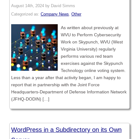
August 14th, 2024 by David Simms
Categorized as:
Company News
,
Other
As written about previously at
WVU to Perform Cybersecurity
Work on Skypunch, WVU (West
Virginia University) regularly
performs various red team
exercises against the Skypunch
Technology online voting system.
Less than a year after that activity began, I am happy to
report that in partnership with the Joint Force
Headquarters-Department of Defense Information Network
(JFHQ-DODIN) […]
WordPress in a Subdirectory on its Own