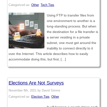
Categorized as:
Other
,
Tech Tips
Using FTP to transfer files from
one environment to another is a
long-standing process. But when
the destination for a file transfer is
a server residing in a private
subnet, one must get around the
inability to connect directly to it
over the Internet. This article describes how to easily
accommodate doing this, but first, […]
Elections Are Not Surveys
November 8th, 2021 by David Simms
Categorized as:
Election Tips
,
Other