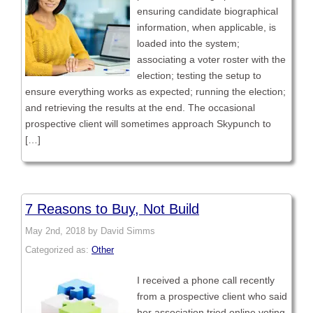
ensuring candidate biographical
information, when applicable, is
loaded into the system;
associating a voter roster with the
election; testing the setup to
ensure everything works as expected; running the election;
and retrieving the results at the end. The occasional
prospective client will sometimes approach Skypunch to
[…]
7 Reasons to Buy, Not Build
May 2nd, 2018 by David Simms
Categorized as:
Other
I received a phone call recently
from a prospective client who said
her association tried online voting