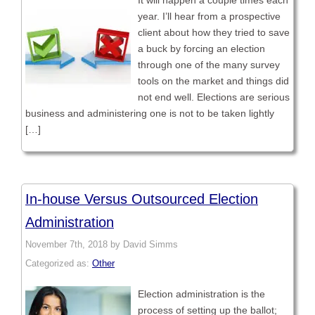
It will happen a couple times each
year. I’ll hear from a prospective
client about how they tried to save
a buck by forcing an election
through one of the many survey
tools on the market and things did
not end well. Elections are serious
business and administering one is not to be taken lightly
[…]
In-house Versus Outsourced Election
Administration
November 7th, 2018 by David Simms
Categorized as:
Other
Election administration is the
process of setting up the ballot;