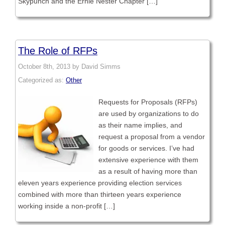
Skypunch and the Ernie Nester Chapter […]
The Role of RFPs
October 8th, 2013 by David Simms
Categorized as:
Other
Requests for Proposals (RFPs)
are used by organizations to do
as their name implies, and
request a proposal from a vendor
for goods or services. I’ve had
extensive experience with them
as a result of having more than
eleven years experience providing election services
combined with more than thirteen years experience
working inside a non-profit […]