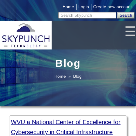
|
|
Home
Login
Create new account
☰
Blog
Home
»
Blog
WVU a National Center of Excellence for
Cybersecurity in Critical Infrastructure