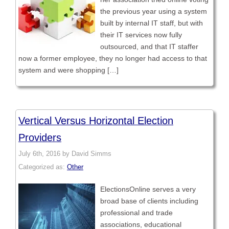
the previous year using a system
built by internal IT staff, but with
their IT services now fully
outsourced, and that IT staffer
now a former employee, they no longer had access to that
system and were shopping […]
Vertical Versus Horizontal Election
Providers
July 6th, 2016 by David Simms
Categorized as:
Other
ElectionsOnline serves a very
broad base of clients including
professional and trade
associations, educational