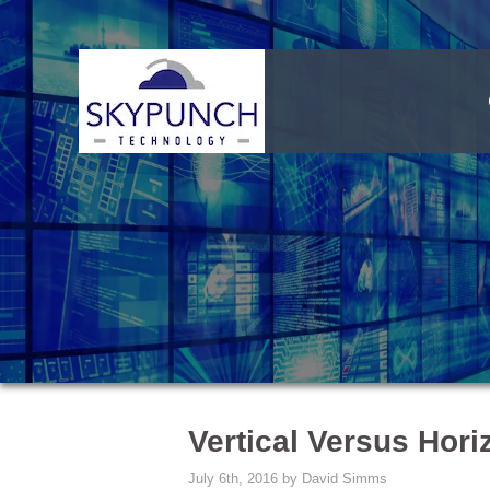
Vertical Versus Hori
July 6th, 2016 by David Simms