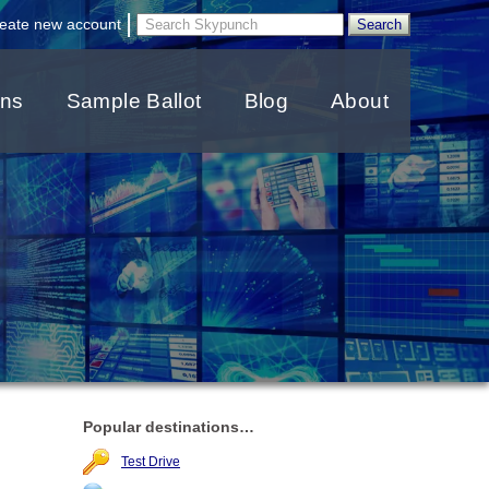
|
eate new account
ons
Sample Ballot
Blog
About
Popular destinations…
Test Drive