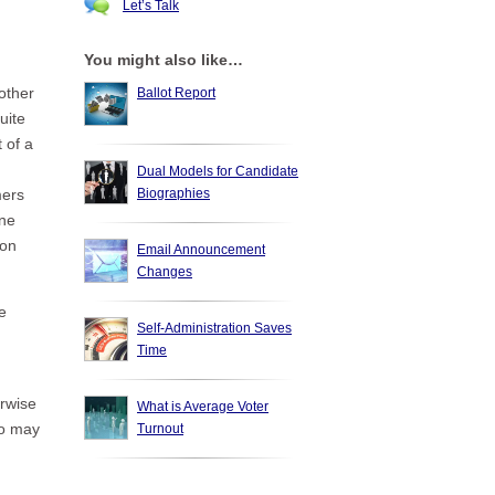
Let’s Talk
You might also like…
other
Ballot Report
uite
 of a
Dual Models for Candidate
Biographies
mers
one
 on
Email Announcement
Changes
e
Self-Administration Saves
Time
erwise
What is Average Voter
oo may
Turnout