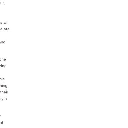
or,
 all.
te are
and
 one
eing
ble
thing
their
by a
y
nt