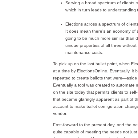
Serving a broad spectrum of clients m
which in turn leads to understanding t
Elections across a spectrum of clients
It does mean there’s an economy of sc
going to be much more similar than di
unique properties of all three witho
maintenance costs.
To pick up on the last bullet point, when El
at a time by ElectionsOnline. Eventually, i
repeated to create ballots that were—aside
Eventually a tool was created to automate m
on the site today that permits clients to self
that became glaringly apparent as part of th
account to make ballot configuration change
vendor.
Fast-forward to the present day, and the n
quite capable of meeting the needs not just o