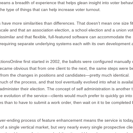
eans a breadth of experience that helps glean insight into voter behavi
he type of things that can help increase voter turnout.
 have more similarities than differences. That doesn’t mean one size fits
ale and that an association election, a school election and a union vo
ssimilar and that flexible, full-featured software can accommodate the
ut requiring separate underlying systems each with its own development 
ectionsOnline first started in 2002, the ballots were configured manually
t became obvious that from one client to the next, the same steps were b
 from the changes in positions and candidates—pretty much identical.
uch of the process, and that tool eventually evolved into what is availa
-administer their election. The concept of self administration is another 
e evolution of the service—clients would much prefer to quickly go into 
s than to have to submit a work order, then wait on it to be completed 
ever-ending process of feature enhancement means the service is toda
f a single vertical market, but very nearly every single prospective clie