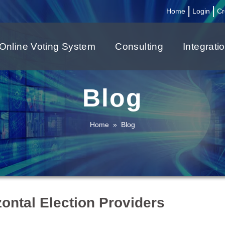
|
|
Home
Login
Cr
Online Voting System
Consulting
Integrati
Blog
Home
»
Blog
zontal Election Providers