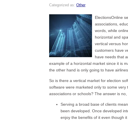
Categorized as:
Other
ElectionsOnline se
associations, edu
words, while onlin
horizontal and spa
vertical versus hor
customers have ve
have needs that ar
example of a horizontal market since it is m
the other hand is only going to have airline
So is there a vertical market for election so
software were marketed only to some very tig
associations or schools? The answer is no,
Serving a broad base of clients mean
been developed. Once developed into 
enjoy the benefits of it even though i