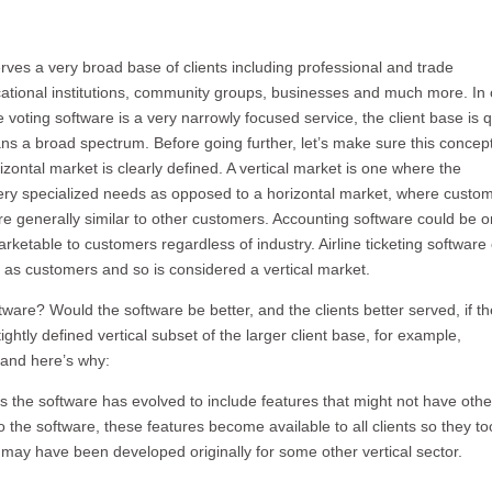
rves a very broad base of clients including professional and trade
cational institutions, community groups, businesses and much more. In 
e voting software is a very narrowly focused service, the client base is q
ns a broad spectrum. Before going further, let’s make sure this concept
izontal market is clearly defined. A vertical market is one where the
ry specialized needs as opposed to a horizontal market, where custo
e generally similar to other customers. Accounting software could be 
arketable to customers regardless of industry. Airline ticketing software
s as customers and so is considered a vertical market.
ftware? Would the software be better, and the clients better served, if th
htly defined vertical subset of the larger client base, for example,
 and here’s why:
s the software has evolved to include features that might not have oth
the software, these features become available to all clients so they t
t may have been developed originally for some other vertical sector.