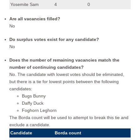
Yosemite Sam
4
0
Are all vacancies filled?
No
Do surplus votes exist for any candidate?
No
Does the number of remaining vacancies match the
number of continuing candidates?
No. The candidate with lowest votes should be eliminated,
but there is a tie for lowest points between the following
candidates:
Bugs Bunny
Daffy Duck
Foghorn Leghorn
The Borda count will be used to attempt to break this tie and
exclude a candidate.
Candidate
Borda count