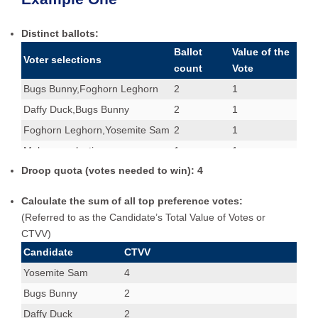
Distinct ballots:
Ballot
Value of the
Voter selections
count
Vote
Bugs Bunny,Foghorn Leghorn
2
1
Daffy Duck,Bugs Bunny
2
1
Foghorn Leghorn,Yosemite Sam
2
1
Make no selection.
1
1
Droop quota (votes needed to win): 4
Yosemite Sam,Daffy Duck
2
1
Yosemite Sam,Foghorn Leghorn
2
1
Calculate the sum of all top preference votes:
(Referred to as the Candidate’s Total Value of Votes or
CTVV)
Candidate
CTVV
Yosemite Sam
4
Bugs Bunny
2
Daffy Duck
2