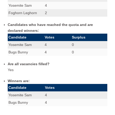
Yosemite Sam
4
Foghorn Leghorn
2
Candidates who have reached the quota and are
declared winners:
Candidate
Votes
Surplus
Yosemite Sam
4
0
Bugs Bunny
4
0
Are all vacancies filled?
Yes
Winners are:
Candidate
Votes
Yosemite Sam
4
Bugs Bunny
4