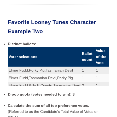
Favorite Looney Tunes Character
Example Two
Distinct ballots:
Value
Ballot
Voter selections
of the
count
Vote
Elmer Fudd,Porky Pig,Tasmanian Devil
1
1
Elmer Fudd,Tasmanian Devil,Porky Pig
1
1
Elmer Fudd,Wile E Coyote,Tasmanian Devil
2
1
Porky Pig
1
1
Droop quota (votes needed to win): 3
Porky Pig,Wile E Coyote,Elmer Fudd
1
1
Calculate the sum of all top preference votes:
Tasmanian Devil,Porky Pig,Wile E Coyote
1
1
(Referred to as the Candidate’s Total Value of Votes or
Tasmanian Devil,Wile E Coyote,Elmer Fudd
1
1