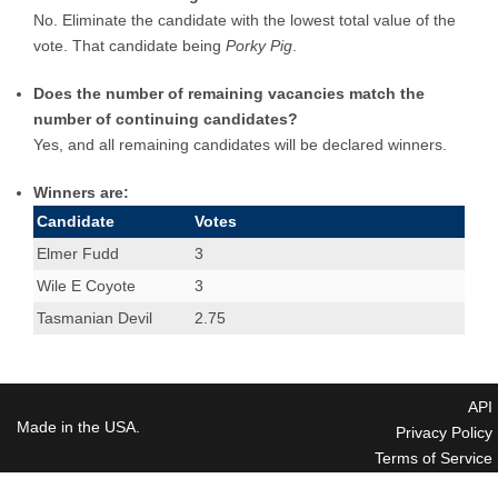
No. Eliminate the candidate with the lowest total value of the
vote. That candidate being
Porky Pig
.
Does the number of remaining vacancies match the
number of continuing candidates?
Yes, and all remaining candidates will be declared winners.
Winners are:
Candidate
Votes
Elmer Fudd
3
Wile E Coyote
3
Tasmanian Devil
2.75
API
Made in the USA.
Privacy Policy
Terms of Service