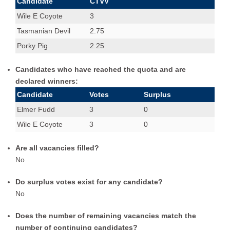
Candidate
CTVV
Tasmanian Devil,Wile E Coyote,Elmer Fudd
1
1
Wile E Coyote
3
Wile E Coyote
1
1
Tasmanian Devil
2.75
Wile E Coyote,Porky Pig,Tasmanian Devil
2
1
Porky Pig
2.25
Candidates who have reached the quota and are
declared winners:
Candidate
Votes
Surplus
Elmer Fudd
3
0
Wile E Coyote
3
0
Are all vacancies filled?
No
Do surplus votes exist for any candidate?
No
Does the number of remaining vacancies match the
number of continuing candidates?