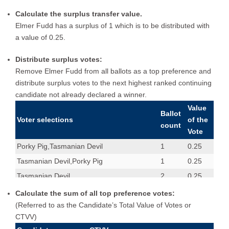
Calculate the surplus transfer value.
Elmer Fudd has a surplus of 1 which is to be distributed with
a value of 0.25.
Distribute surplus votes:
Remove Elmer Fudd from all ballots as a top preference and
distribute surplus votes to the next highest ranked continuing
candidate not already declared a winner.
Value
Ballot
Voter selections
of the
count
Vote
Porky Pig,Tasmanian Devil
1
0.25
Tasmanian Devil,Porky Pig
1
0.25
Tasmanian Devil
2
0.25
Porky Pig
1
1
Calculate the sum of all top preference votes:
(Referred to as the Candidate’s Total Value of Votes or
Porky Pig,Wile E Coyote,Elmer Fudd
1
1
CTVV)
Tasmanian Devil,Porky Pig,Wile E Coyote
1
1