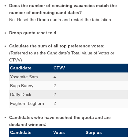
Does the number of remaining vacancies match the
number of continuing candidates?
No. Reset the Droop quota and restart the tabulation.
Droop quota reset to 4.
Calculate the sum of all top preference votes:
(Referred to as the Candidate’s Total Value of Votes or
CTVV)
Candidate
CTVV
Yosemite Sam
4
Bugs Bunny
2
Daffy Duck
2
Foghorn Leghorn
2
Candidates who have reached the quota and are
declared winners:
Candidate
Votes
Surplus