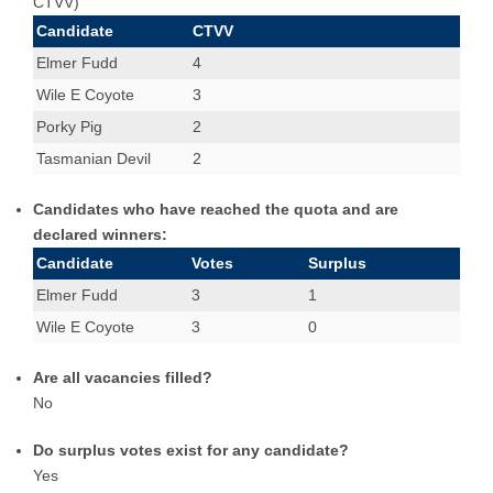
CTVV)
Wile E Coyote
1
1
Candidate
CTVV
Wile E Coyote,Porky Pig,Tasmanian Devil
2
1
Elmer Fudd
4
Wile E Coyote
3
Porky Pig
2
Tasmanian Devil
2
Candidates who have reached the quota and are
declared winners:
Candidate
Votes
Surplus
Elmer Fudd
3
1
Wile E Coyote
3
0
Are all vacancies filled?
No
Do surplus votes exist for any candidate?
Yes