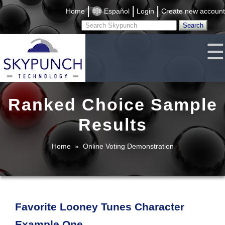
|
|
|
Home
Español
Login
Create new account
☰
Ranked Choice Sample
Results
Home
»
Online Voting Demonstration
Favorite Looney Tunes Character
Example One