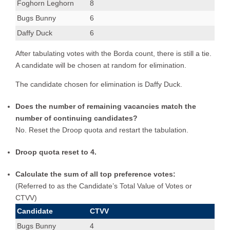
Foghorn Leghorn
8
Bugs Bunny
6
Daffy Duck
6
After tabulating votes with the Borda count, there is still a tie.
A candidate will be chosen at random for elimination.
The candidate chosen for elimination is Daffy Duck.
Does the number of remaining vacancies match the
number of continuing candidates?
No. Reset the Droop quota and restart the tabulation.
Droop quota reset to 4.
Calculate the sum of all top preference votes:
(Referred to as the Candidate’s Total Value of Votes or
CTVV)
Candidate
CTVV
Bugs Bunny
4