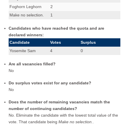
Foghorn Leghorn
2
Make no selection.
1
Candidates who have reached the quota and are
declared winners:
Candidate
Votes
Surplus
Yosemite Sam
4
0
Are all vacancies filled?
No
Do surplus votes exist for any candidate?
No
Does the number of remaining vacancies match the
number of continuing candidates?
No. Eliminate the candidate with the lowest total value of the
vote. That candidate being
Make no selection.
.