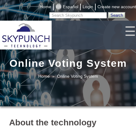
|
|
|
Home
Español
Login
Create new account
☰
Online Voting System
Home
»
Online Voting System
About the technology