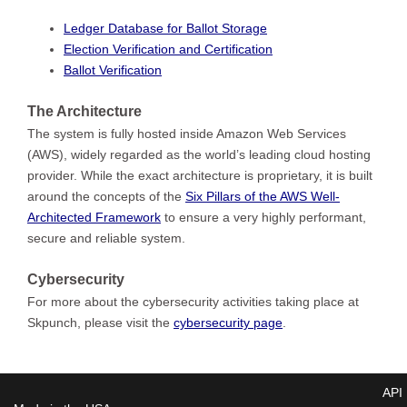
Ledger Database for Ballot Storage
Election Verification and Certification
Ballot Verification
The Architecture
The system is fully hosted inside Amazon Web Services
(AWS), widely regarded as the world’s leading cloud hosting
provider. While the exact architecture is proprietary, it is built
around the concepts of the
Six Pillars of the AWS Well-
Architected Framework
to ensure a very highly performant,
secure and reliable system.
Cybersecurity
For more about the cybersecurity activities taking place at
Skpunch, please visit the
cybersecurity page
.
API