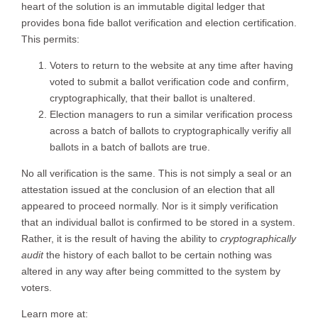
heart of the solution is an immutable digital ledger that
provides bona fide ballot verification and election certification.
This permits:
Voters to return to the website at any time after having
voted to submit a ballot verification code and confirm,
cryptographically, that their ballot is unaltered.
Election managers to run a similar verification process
across a batch of ballots to cryptographically verifiy all
ballots in a batch of ballots are true.
No all verification is the same. This is not simply a seal or an
attestation issued at the conclusion of an election that all
appeared to proceed normally. Nor is it simply verification
that an individual ballot is confirmed to be stored in a system.
Rather, it is the result of having the ability to
cryptographically
audit
the history of each ballot to be certain nothing was
altered in any way after being committed to the system by
voters.
Learn more at: