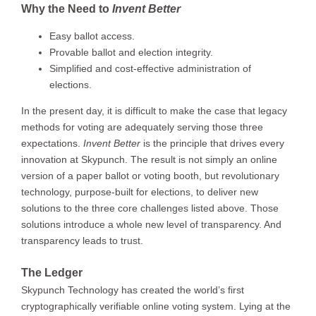
Why the Need to
Invent Better
Easy ballot access.
Provable ballot and election integrity.
Simplified and cost-effective administration of
elections.
In the present day, it is difficult to make the case that legacy
methods for voting are adequately serving those three
expectations.
Invent Better
is the principle that drives every
innovation at Skypunch. The result is not simply an online
version of a paper ballot or voting booth, but revolutionary
technology, purpose-built for elections, to deliver new
solutions to the three core challenges listed above. Those
solutions introduce a whole new level of transparency. And
transparency leads to trust.
The Ledger
Skypunch Technology has created the world’s first
cryptographically verifiable online voting system. Lying at the