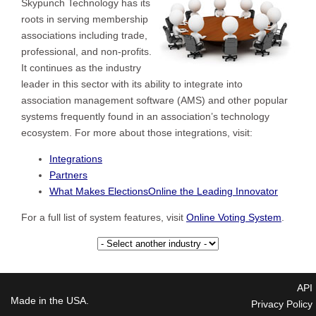
Skypunch Technology has its
roots in serving membership
associations including trade,
professional, and non-profits.
It continues as the industry
leader in this sector with its ability to integrate into
association management software (AMS) and other popular
systems frequently found in an association’s technology
ecosystem. For more about those integrations, visit:
Integrations
Partners
What Makes ElectionsOnline the Leading Innovator
For a full list of system features, visit
Online Voting System
.
API
Made in the USA.
Privacy Policy