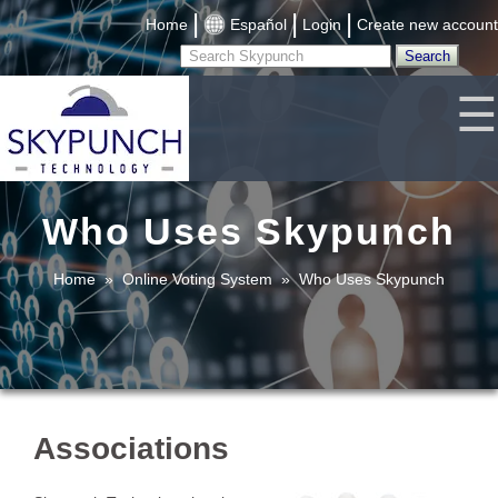
|
|
|
Home
Español
Login
Create new account
☰
Who Uses Skypunch
Home
»
Online Voting System
»
Who Uses Skypunch
Associations